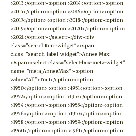
>2013</option><option >2014</option><option
>2015</option><option >2016</option><option
>2017</option><option >2018</option><option
>2019</option><option >2020</option><option
>2021</option></select></div><div
class="searchItem-widget"><span
class="search-label-widget">Annee Max:
</span><select class="select-box-meta-widget"
name="meta_AnneeMax"><option
value="All">Tout</option><option
>1950</option><option >1951</option><option
>1952</option><option >1953</option><option
>1954</option><option >1955</option><option
>1956</option><option >1957</option><option
>1958</option><option >1959</option><option
>1960</option><option >1961</option><option