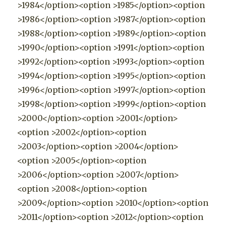
>1984</option><option >1985</option><option
>1986</option><option >1987</option><option
>1988</option><option >1989</option><option
>1990</option><option >1991</option><option
>1992</option><option >1993</option><option
>1994</option><option >1995</option><option
>1996</option><option >1997</option><option
>1998</option><option >1999</option><option
>2000</option><option >2001</option>
<option >2002</option><option
>2003</option><option >2004</option>
<option >2005</option><option
>2006</option><option >2007</option>
<option >2008</option><option
>2009</option><option >2010</option><option
>2011</option><option >2012</option><option