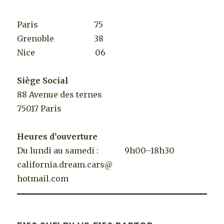
Paris 75
Grenoble 38
Nice 06
Siège Social
88 Avenue des ternes
75017 Paris
Heures d’ouverture
Du lundi au samedi : 9h00–18h30
california.dream.cars@
hotmail.com