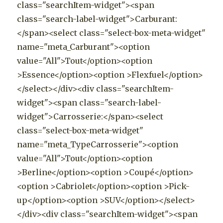
class="searchItem-widget"><span
class="search-label-widget">Carburant:
</span><select class="select-box-meta-widget"
name="meta_Carburant"><option
value="All">Tout</option><option
>Essence</option><option >Flexfuel</option>
</select></div><div class="searchItem-
widget"><span class="search-label-
widget">Carrosserie:</span><select
class="select-box-meta-widget"
name="meta_TypeCarrosserie"><option
value="All">Tout</option><option
>Berline</option><option >Coupé</option>
<option >Cabriolet</option><option >Pick-
up</option><option >SUV</option></select>
</div><div class="searchItem-widget"><span