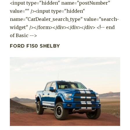
<input type="hidden" name="postNumber"
value="" /><input type="hidden"
name="CarDealer_search_type" value="search-
widget" /></form></div></div></div> <!-- end
of Basic -->
FORD F150 SHELBY