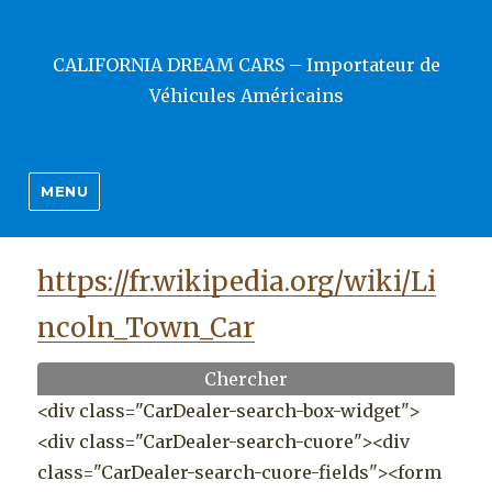
CALIFORNIA DREAM CARS – Importateur de
Véhicules Américains
MENU
https://fr.wikipedia.org/wiki/Li
ncoln_Town_Car
Chercher
<div class="CarDealer-search-box-widget">
<div class="CarDealer-search-cuore"><div
class="CarDealer-search-cuore-fields"><form