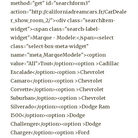
method="get" id="searchform3"
action="http://californiadreamcars.fr/CarDeale
r_show_room_2/"><div class="searchItem-
widget"><span class="search-label-
widget">Marque - Modele:</span><select
class="select-box-meta-widget"
name="meta_MarqueModele"><option
value="All">Tout</option><option >Cadillac
Escalade</option><option >Chevrolet
Camaro</option><option >Chevrolet
Corvette</option><option >Chevrolet
Suburban</option><option >Chevrolet
Silverado</option><option >Dodge Ram
1500</option><option >Dodge
Challenger</option><option >Dodge
Charger</option><option >Ford