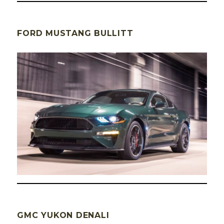
FORD MUSTANG BULLITT
GMC YUKON DENALI