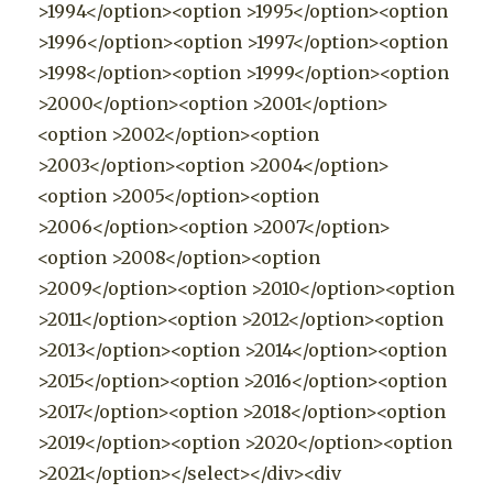
>1994</option><option >1995</option><option
>1996</option><option >1997</option><option
>1998</option><option >1999</option><option
>2000</option><option >2001</option>
<option >2002</option><option
>2003</option><option >2004</option>
<option >2005</option><option
>2006</option><option >2007</option>
<option >2008</option><option
>2009</option><option >2010</option><option
>2011</option><option >2012</option><option
>2013</option><option >2014</option><option
>2015</option><option >2016</option><option
>2017</option><option >2018</option><option
>2019</option><option >2020</option><option
>2021</option></select></div><div