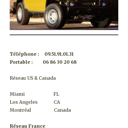
Téléphone : 09.51.91.01.31
Portable : 06 86 30 20 68
Réseau US & Canada
Miami FL
Los Angeles CA
Montréal Canada
Réseau France