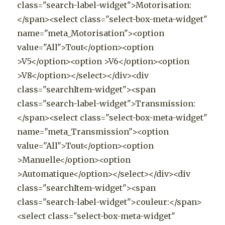
class="search-label-widget">Motorisation:
</span><select class="select-box-meta-widget"
name="meta_Motorisation"><option
value="All">Tout</option><option
>V5</option><option >V6</option><option
>V8</option></select></div><div
class="searchItem-widget"><span
class="search-label-widget">Transmission:
</span><select class="select-box-meta-widget"
name="meta_Transmission"><option
value="All">Tout</option><option
>Manuelle</option><option
>Automatique</option></select></div><div
class="searchItem-widget"><span
class="search-label-widget">couleur:</span>
<select class="select-box-meta-widget"