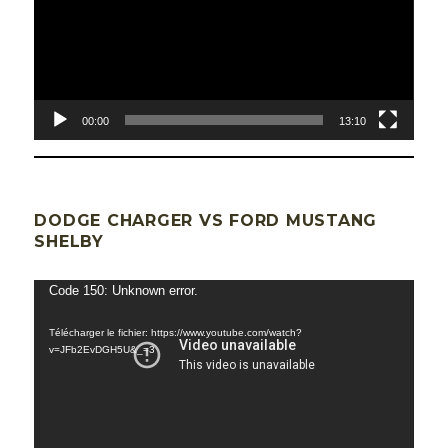
00:00
13:10
DODGE CHARGER VS FORD MUSTANG
SHELBY
Lecteur
Code 150: Unknown error.
vidéo
Télécharger le fichier: https://www.youtube.com/watch?
v=JFb2EvDGH5U&_=3