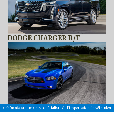
DODGE CHARGER R/T
California Dream Cars : Spécialiste de l'importation de véhicules
américains depuis 18 ans. Tél: 09.51.91.01.31 – Mobile: