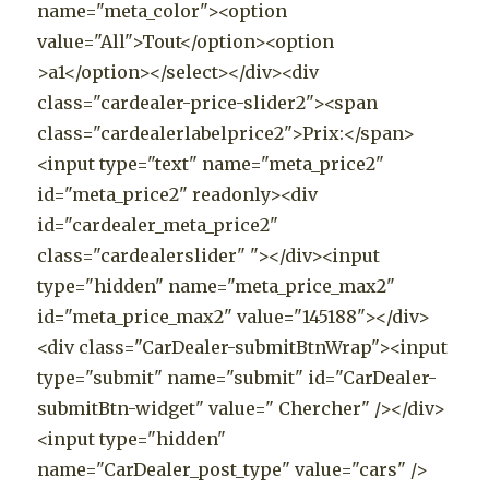
name="meta_color"><option
value="All">Tout</option><option
>a1</option></select></div><div
class="cardealer-price-slider2"><span
class="cardealerlabelprice2">Prix:</span>
<input type="text" name="meta_price2"
id="meta_price2" readonly><div
id="cardealer_meta_price2"
class="cardealerslider" "></div><input
type="hidden" name="meta_price_max2"
id="meta_price_max2" value="145188"></div>
<div class="CarDealer-submitBtnWrap"><input
type="submit" name="submit" id="CarDealer-
submitBtn-widget" value=" Chercher" /></div>
<input type="hidden"
name="CarDealer_post_type" value="cars" />