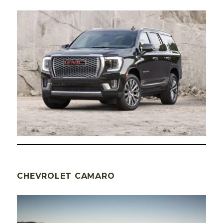
CHEVROLET CAMARO