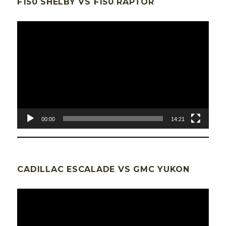
F150 SHELBY VS F150 RAPTOR
Lecteur
vidéo
00:00
14:21
CADILLAC ESCALADE VS GMC YUKON
Lecteur
vidéo