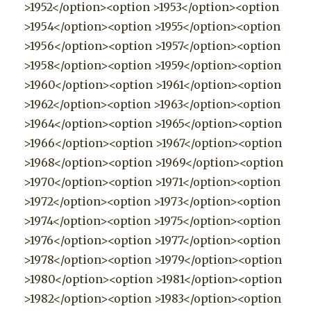
>1952</option><option >1953</option><option
>1954</option><option >1955</option><option
>1956</option><option >1957</option><option
>1958</option><option >1959</option><option
>1960</option><option >1961</option><option
>1962</option><option >1963</option><option
>1964</option><option >1965</option><option
>1966</option><option >1967</option><option
>1968</option><option >1969</option><option
>1970</option><option >1971</option><option
>1972</option><option >1973</option><option
>1974</option><option >1975</option><option
>1976</option><option >1977</option><option
>1978</option><option >1979</option><option
>1980</option><option >1981</option><option
>1982</option><option >1983</option><option