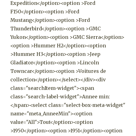
Expedition</option><option >Ford
F150</option><option >Ford
Mustang</option><option >Ford
Thunderbird</option><option >GMC
Yukon</option><option >GMC Sierra</option>
<option >Hummer H2</option><option
>Hummer H3</option><option >Jeep
Gladiator</option><option >Lincoln
Towncar</option><option >Voitures de
collection</option></select></div><div
class="searchItem-widget"><span
class="search-label-widget">Annee min:
</span><select class="select-box-meta-widget"
name="meta_AnneeMin"><option
value="All">Tout</option><option
>1950</option><option >1951</option><option