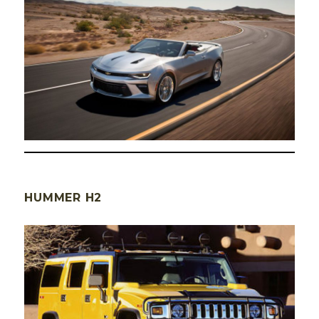
HUMMER H2