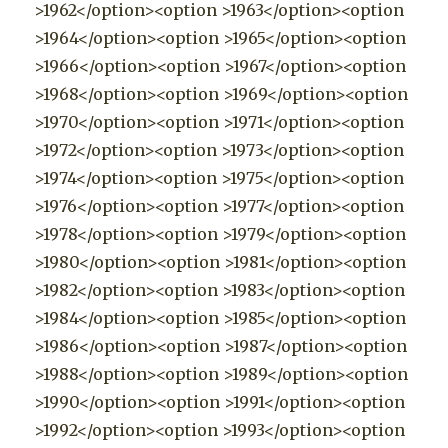
>1962</option><option >1963</option><option
>1964</option><option >1965</option><option
>1966</option><option >1967</option><option
>1968</option><option >1969</option><option
>1970</option><option >1971</option><option
>1972</option><option >1973</option><option
>1974</option><option >1975</option><option
>1976</option><option >1977</option><option
>1978</option><option >1979</option><option
>1980</option><option >1981</option><option
>1982</option><option >1983</option><option
>1984</option><option >1985</option><option
>1986</option><option >1987</option><option
>1988</option><option >1989</option><option
>1990</option><option >1991</option><option
>1992</option><option >1993</option><option