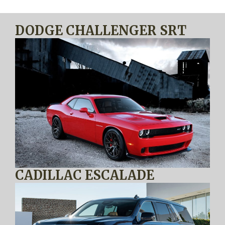
DODGE CHALLENGER SRT
CADILLAC ESCALADE