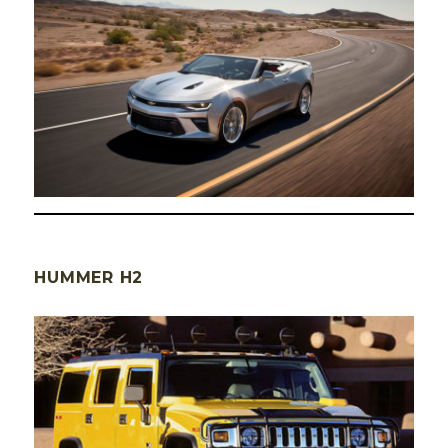
HUMMER H2