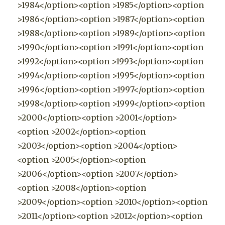
>1984</option><option >1985</option><option
>1986</option><option >1987</option><option
>1988</option><option >1989</option><option
>1990</option><option >1991</option><option
>1992</option><option >1993</option><option
>1994</option><option >1995</option><option
>1996</option><option >1997</option><option
>1998</option><option >1999</option><option
>2000</option><option >2001</option>
<option >2002</option><option
>2003</option><option >2004</option>
<option >2005</option><option
>2006</option><option >2007</option>
<option >2008</option><option
>2009</option><option >2010</option><option
>2011</option><option >2012</option><option