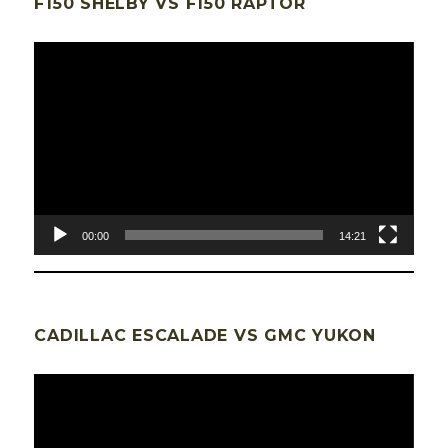
F150 SHELBY VS F150 RAPTOR
Lecteur
vidéo
00:00
14:21
CADILLAC ESCALADE VS GMC YUKON
Lecteur
vidéo