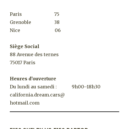
Paris 75
Grenoble 38
Nice 06
Siège Social
88 Avenue des ternes
75017 Paris
Heures d’ouverture
Du lundi au samedi : 9h00–18h30
california.dream.cars@
hotmail.com