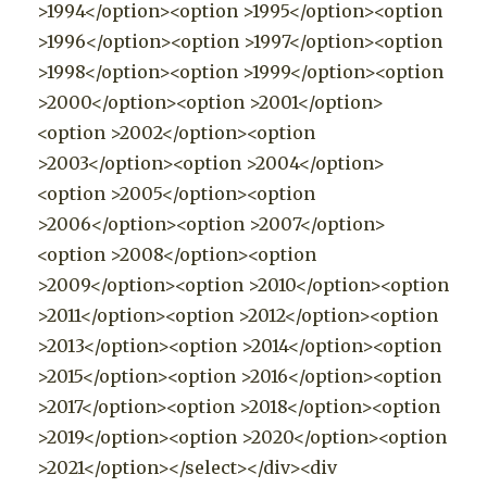
>1994</option><option >1995</option><option
>1996</option><option >1997</option><option
>1998</option><option >1999</option><option
>2000</option><option >2001</option>
<option >2002</option><option
>2003</option><option >2004</option>
<option >2005</option><option
>2006</option><option >2007</option>
<option >2008</option><option
>2009</option><option >2010</option><option
>2011</option><option >2012</option><option
>2013</option><option >2014</option><option
>2015</option><option >2016</option><option
>2017</option><option >2018</option><option
>2019</option><option >2020</option><option
>2021</option></select></div><div