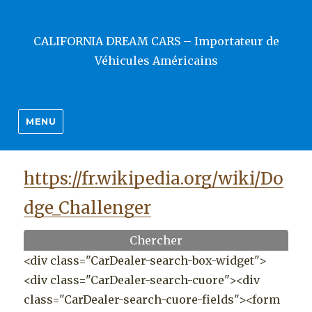
CALIFORNIA DREAM CARS – Importateur de
Véhicules Américains
MENU
https://fr.wikipedia.org/wiki/Do
dge_Challenger
Chercher
<div class="CarDealer-search-box-widget">
<div class="CarDealer-search-cuore"><div
class="CarDealer-search-cuore-fields"><form