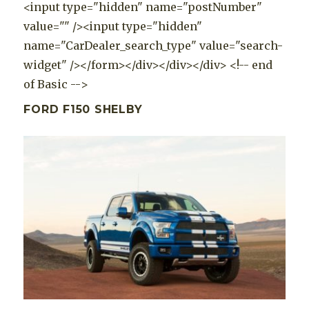
<input type="hidden" name="postNumber"
value="" /><input type="hidden"
name="CarDealer_search_type" value="search-
widget" /></form></div></div></div> <!-- end
of Basic -->
FORD F150 SHELBY