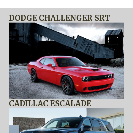
DODGE CHALLENGER SRT
CADILLAC ESCALADE