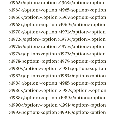
>1962</option><option >1963</option><option
>1964</option><option >1965</option><option
>1966</option><option >1967</option><option
>1968</option><option >1969</option><option
>1970</option><option >1971</option><option
>1972</option><option >1973</option><option
>1974</option><option >1975</option><option
>1976</option><option >1977</option><option
>1978</option><option >1979</option><option
>1980</option><option >1981</option><option
>1982</option><option >1983</option><option
>1984</option><option >1985</option><option
>1986</option><option >1987</option><option
>1988</option><option >1989</option><option
>1990</option><option >1991</option><option
>1992</option><option >1993</option><option