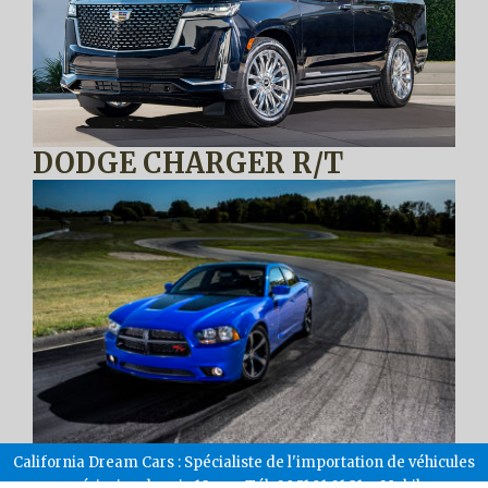
DODGE CHARGER R/T
California Dream Cars : Spécialiste de l'importation de véhicules
américains depuis 18 ans. Tél: 09.51.91.01.31 – Mobile: