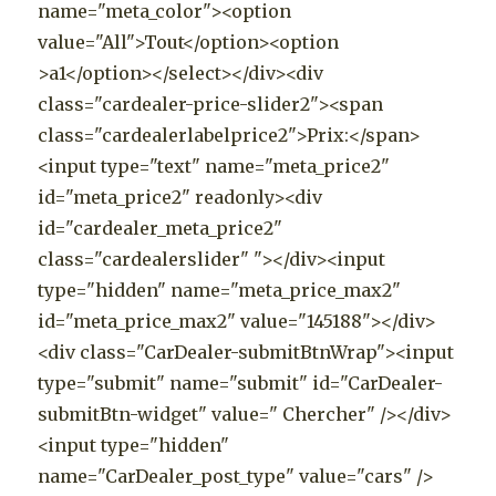
name="meta_color"><option
value="All">Tout</option><option
>a1</option></select></div><div
class="cardealer-price-slider2"><span
class="cardealerlabelprice2">Prix:</span>
<input type="text" name="meta_price2"
id="meta_price2" readonly><div
id="cardealer_meta_price2"
class="cardealerslider" "></div><input
type="hidden" name="meta_price_max2"
id="meta_price_max2" value="145188"></div>
<div class="CarDealer-submitBtnWrap"><input
type="submit" name="submit" id="CarDealer-
submitBtn-widget" value=" Chercher" /></div>
<input type="hidden"
name="CarDealer_post_type" value="cars" />