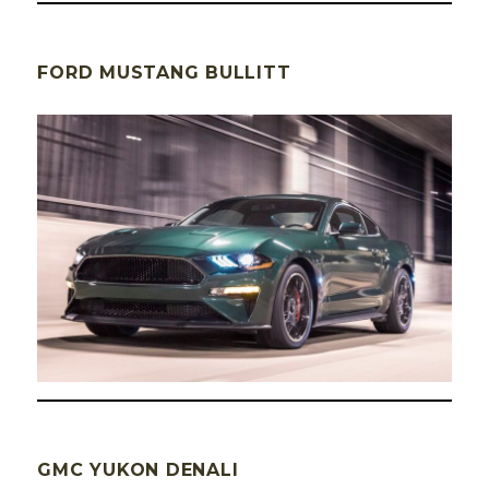
FORD MUSTANG BULLITT
GMC YUKON DENALI