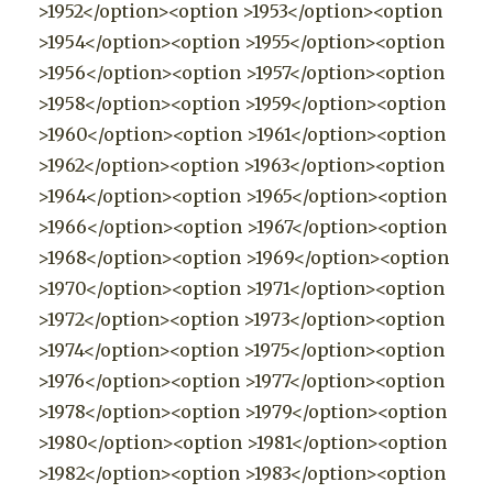
>1952</option><option >1953</option><option
>1954</option><option >1955</option><option
>1956</option><option >1957</option><option
>1958</option><option >1959</option><option
>1960</option><option >1961</option><option
>1962</option><option >1963</option><option
>1964</option><option >1965</option><option
>1966</option><option >1967</option><option
>1968</option><option >1969</option><option
>1970</option><option >1971</option><option
>1972</option><option >1973</option><option
>1974</option><option >1975</option><option
>1976</option><option >1977</option><option
>1978</option><option >1979</option><option
>1980</option><option >1981</option><option
>1982</option><option >1983</option><option