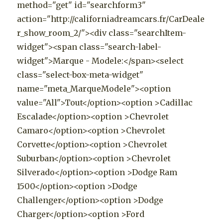
method="get" id="searchform3"
action="http://californiadreamcars.fr/CarDeale
r_show_room_2/"><div class="searchItem-
widget"><span class="search-label-
widget">Marque - Modele:</span><select
class="select-box-meta-widget"
name="meta_MarqueModele"><option
value="All">Tout</option><option >Cadillac
Escalade</option><option >Chevrolet
Camaro</option><option >Chevrolet
Corvette</option><option >Chevrolet
Suburban</option><option >Chevrolet
Silverado</option><option >Dodge Ram
1500</option><option >Dodge
Challenger</option><option >Dodge
Charger</option><option >Ford