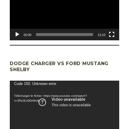
00:00
13:10
DODGE CHARGER VS FORD MUSTANG
SHELBY
Lecteur
Code 150: Unknown error.
vidéo
Télécharger le fichier: https://www.youtube.com/watch?
v=JFb2EvDGH5U&_=3