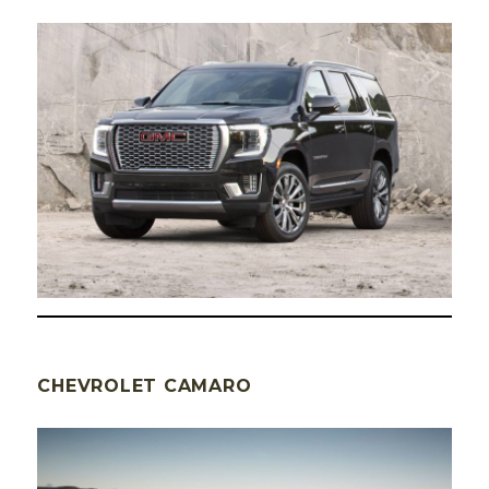
CHEVROLET CAMARO