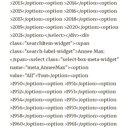
>2013</option><option >2014</option><option
>2015</option><option >2016</option><option
>2017</option><option >2018</option><option
>2019</option><option >2020</option><option
>2021</option></select></div><div
class="searchItem-widget"><span
class="search-label-widget">Annee Max:
</span><select class="select-box-meta-widget"
name="meta_AnneeMax"><option
value="All">Tout</option><option
>1950</option><option >1951</option><option
>1952</option><option >1953</option><option
>1954</option><option >1955</option><option
>1956</option><option >1957</option><option
>1958</option><option >1959</option><option
>1960</option><option >1961</option><option