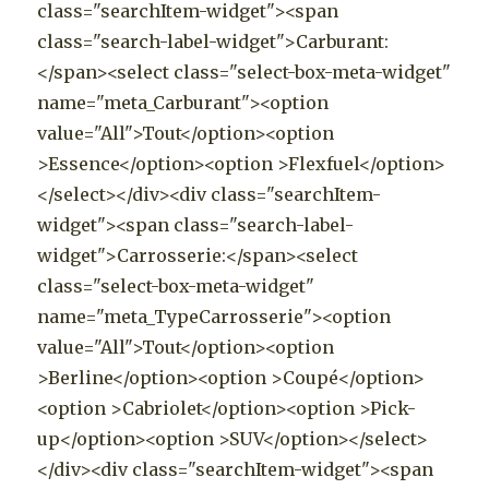
class="searchItem-widget"><span
class="search-label-widget">Carburant:
</span><select class="select-box-meta-widget"
name="meta_Carburant"><option
value="All">Tout</option><option
>Essence</option><option >Flexfuel</option>
</select></div><div class="searchItem-
widget"><span class="search-label-
widget">Carrosserie:</span><select
class="select-box-meta-widget"
name="meta_TypeCarrosserie"><option
value="All">Tout</option><option
>Berline</option><option >Coupé</option>
<option >Cabriolet</option><option >Pick-
up</option><option >SUV</option></select>
</div><div class="searchItem-widget"><span