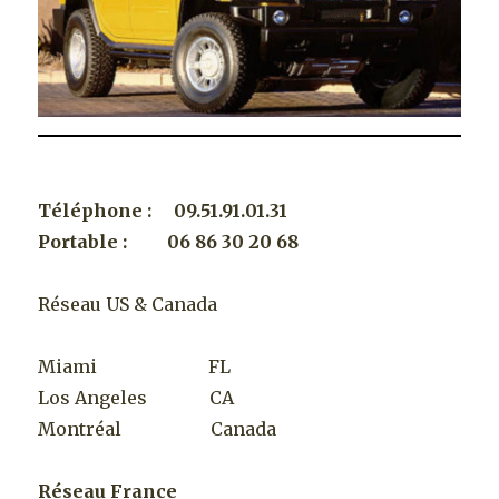
Téléphone : 09.51.91.01.31
Portable : 06 86 30 20 68
Réseau US & Canada
Miami FL
Los Angeles CA
Montréal Canada
Réseau France