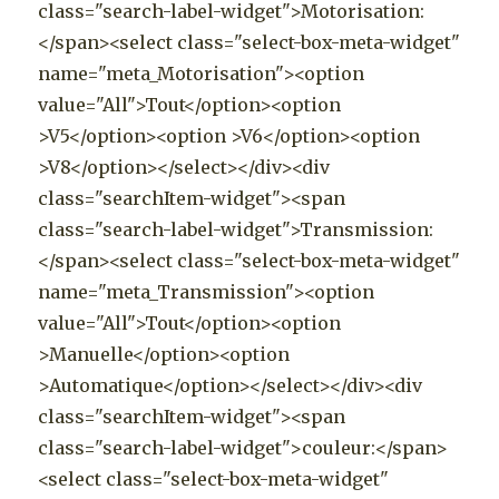
class="search-label-widget">Motorisation:
</span><select class="select-box-meta-widget"
name="meta_Motorisation"><option
value="All">Tout</option><option
>V5</option><option >V6</option><option
>V8</option></select></div><div
class="searchItem-widget"><span
class="search-label-widget">Transmission:
</span><select class="select-box-meta-widget"
name="meta_Transmission"><option
value="All">Tout</option><option
>Manuelle</option><option
>Automatique</option></select></div><div
class="searchItem-widget"><span
class="search-label-widget">couleur:</span>
<select class="select-box-meta-widget"