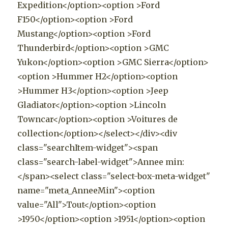
Expedition</option><option >Ford
F150</option><option >Ford
Mustang</option><option >Ford
Thunderbird</option><option >GMC
Yukon</option><option >GMC Sierra</option>
<option >Hummer H2</option><option
>Hummer H3</option><option >Jeep
Gladiator</option><option >Lincoln
Towncar</option><option >Voitures de
collection</option></select></div><div
class="searchItem-widget"><span
class="search-label-widget">Annee min:
</span><select class="select-box-meta-widget"
name="meta_AnneeMin"><option
value="All">Tout</option><option
>1950</option><option >1951</option><option